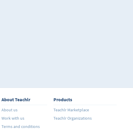
About Teachlr
Products
About us
Teachlr Marketplace
Work with us
Teachlr Organizations
Terms and conditions