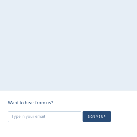
Want to hear from us?
SIGN ME UP