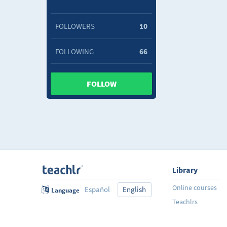
FOLLOWERS
10
FOLLOWING
66
FOLLOW
Library
Online courses
Español
English
Language
Teachlrs