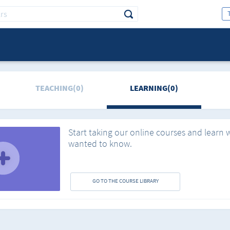
TEACHING(0)
LEARNING(0)
Start taking our online courses and learn 
wanted to know.
GO TO THE COURSE LIBRARY