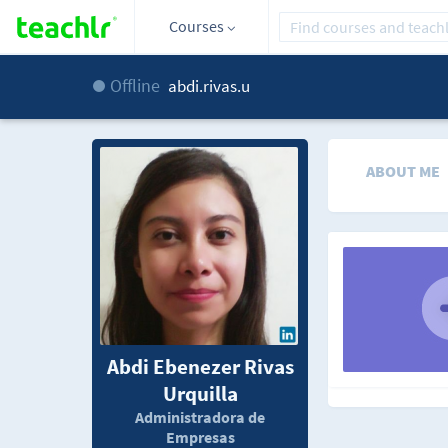
Courses
Offline
abdi.rivas.u
ABOUT ME
Abdi Ebenezer Rivas
Urquilla
Administradora de
Empresas