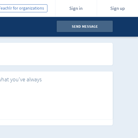
Teachlr for organizations
Sign in
Sign up
SEND MESSAGE
what you've always