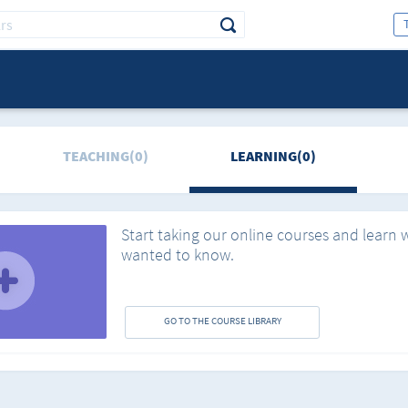
TEACHING(0)
LEARNING(0)
Start taking our online courses and learn 
wanted to know.
GO TO THE COURSE LIBRARY