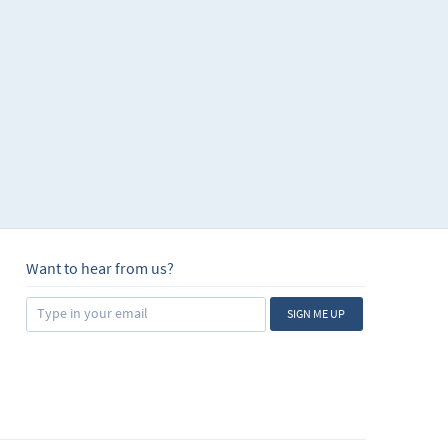
Want to hear from us?
SIGN ME UP