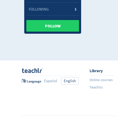
FOLLOWING
1
FOLLOW
Library
Online courses
Español
English
Language
Teachlrs