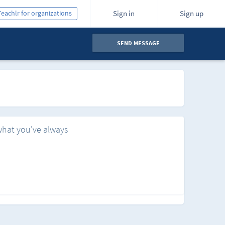
Teachlr for organizations
Sign in
Sign up
SEND MESSAGE
what you've always