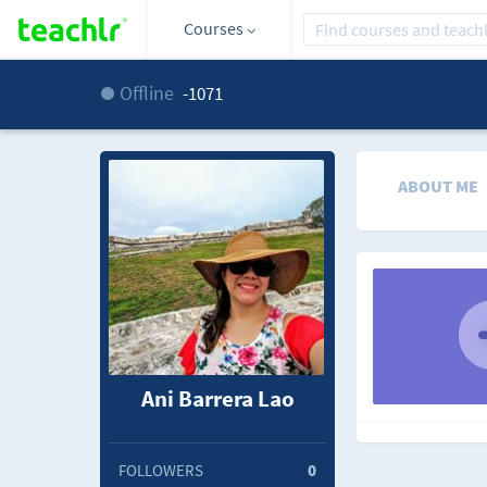
Courses
Offline
-1071
ABOUT ME
Ani Barrera Lao
FOLLOWERS
0