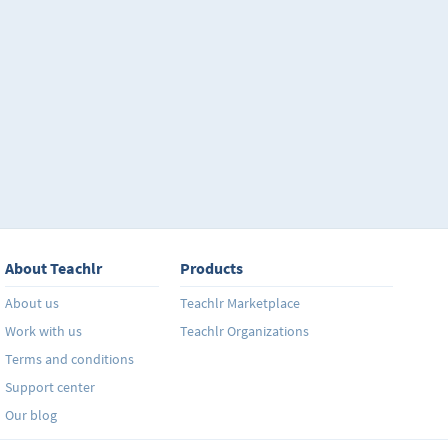
About Teachlr
Products
About us
Teachlr Marketplace
Work with us
Teachlr Organizations
Terms and conditions
Support center
Our blog