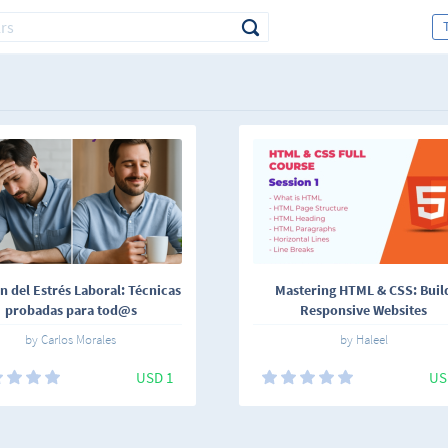
n del Estrés Laboral: Técnicas
Mastering HTML & CSS: Buil
probadas para tod@s
Responsive Websites
by Carlos Morales
by Haleel
USD 1
US