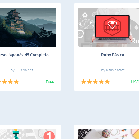
rso Japonés N5 Completo
Ruby Básico
by Luis Valdez
by Rails Karate
Free
USD