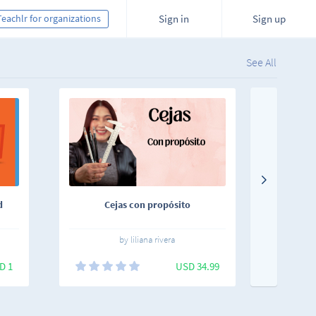
Teachlr for organizations
Sign in
Sign up
See All
d
Cejas con propósito
uKnow
by liliana rivera
D 1
USD 34.99