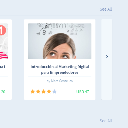
See All
a I
Introducción al Marketing Digital
Aprende
para Emprendedores
by Marc Centelles
 20
USD 47
See All