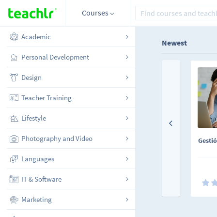
Courses
Academic
Newest
Personal Development
Design
Teacher Training
Lifestyle
Photography and Video
Gestió
Languages
IT & Software
Marketing