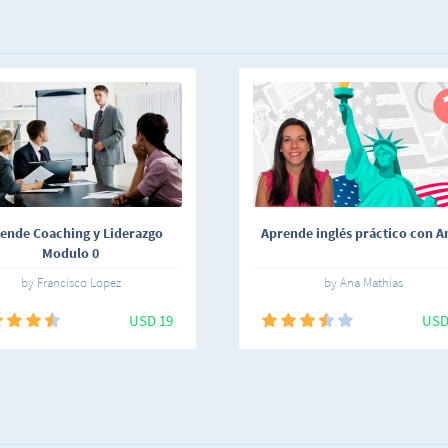
ende Coaching y Liderazgo
Aprende inglés práctico con An
Modulo 0
by Francisco Lopez
by Ana Mathias
USD 19
USD