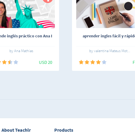
de inglés práctico con Ana I
aprender ingles fácil y rápid
by Ana Mathias
by valentina Mateus Mot...
USD 20
F
About Teachlr
Products