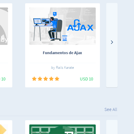
Fundamentos de Ajax
Storyt
F
by Rails Karate
 10
USD 10
See All