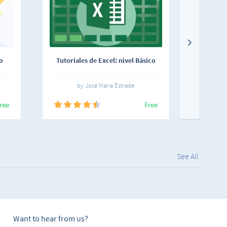
o
Tutoriales de Excel: nivel Básico
Los fund
by José María Estrade
ree
Free
See All
Want to hear from us?