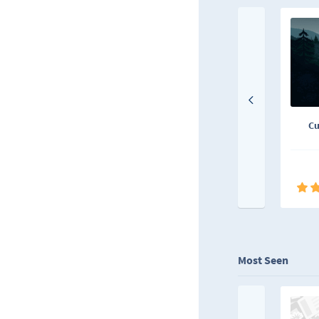
Cu
Most Seen