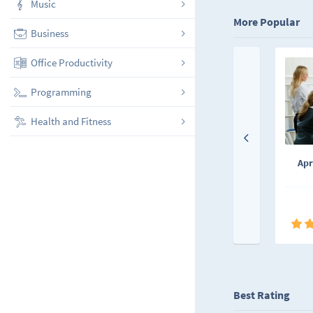
Music
More Popular
Business
Office Productivity
Programming
Health and Fitness
Apr
Best Rating