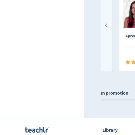
Apren
In promotion
Library