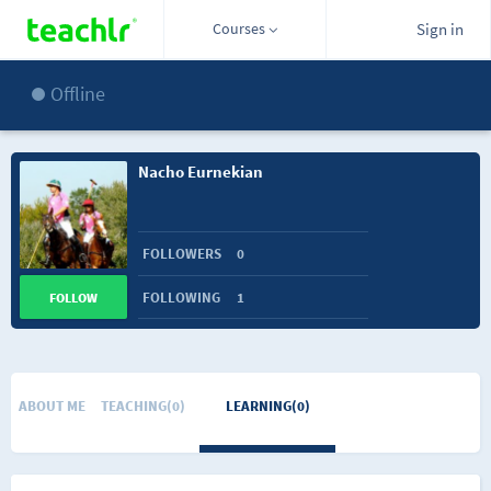
Courses
Sign in
Offline
Nacho Eurnekian
FOLLOWERS
0
FOLLOWING
1
FOLLOW
ABOUT ME
TEACHING(0)
LEARNING(0)