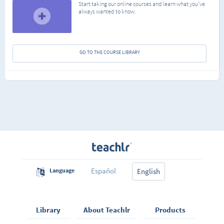
Start taking our online courses and learn what you've
always wanted to know.
GO TO THE COURSE LIBRARY
Español
Language
English
Library
About Teachlr
Products