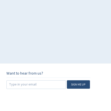
Want to hear from us?
SIGN ME UP