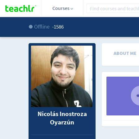
Courses
Offline
-1586
ABOUT ME
Nicolás Inostroza
Oyarzún