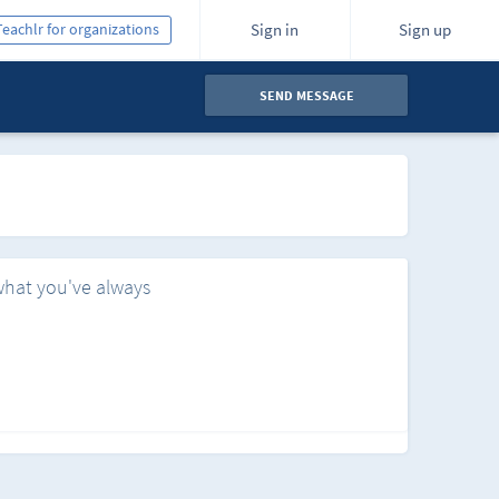
Teachlr for organizations
Sign in
Sign up
SEND MESSAGE
what you've always