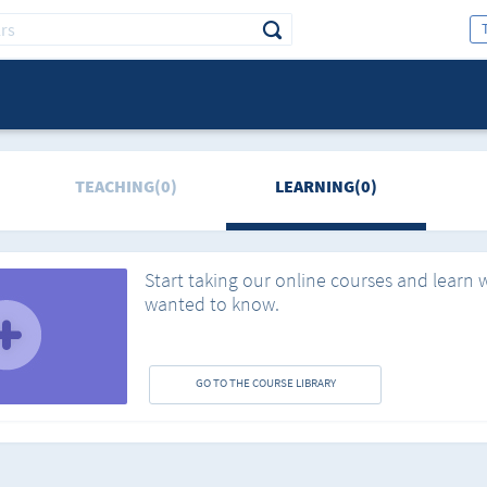
TEACHING(0)
LEARNING(0)
Start taking our online courses and learn 
wanted to know.
GO TO THE COURSE LIBRARY