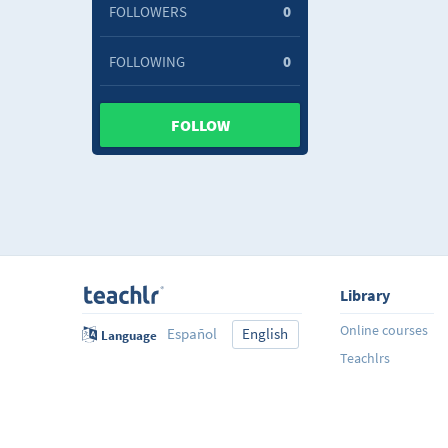
FOLLOWERS
0
FOLLOWING
0
FOLLOW
Library
Online courses
Español
English
Language
Teachlrs