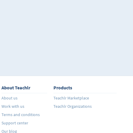
About Teachlr
Products
About us
Teachlr Marketplace
Work with us
Teachlr Organizations
Terms and conditions
Support center
Our blog