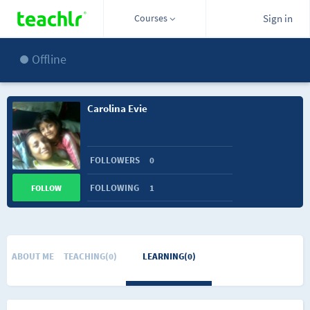
Courses
Sign in
Offline
Carolina Evie
FOLLOWERS
0
FOLLOWING
1
FOLLOW
ABOUT ME
TEACHING(0)
LEARNING(0)