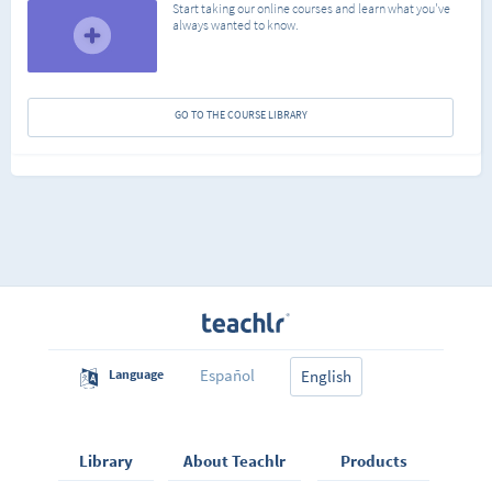
Start taking our online courses and learn what you've
always wanted to know.
GO TO THE COURSE LIBRARY
Español
Language
English
Library
About Teachlr
Products