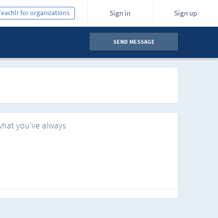
Teachlr for organizations
Sign in
Sign up
SEND MESSAGE
what you've always