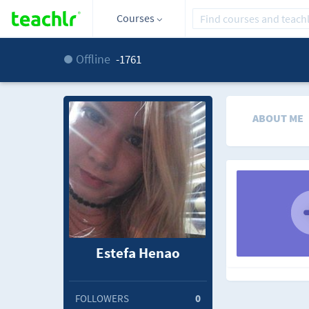
Courses
Offline
-1761
ABOUT ME
Estefa Henao
FOLLOWERS
0