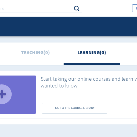
TEACHING(0)
LEARNING(0)
Start taking our online courses and learn 
wanted to know.
GO TO THE COURSE LIBRARY