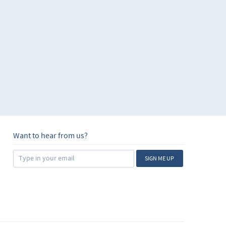
Want to hear from us?
SIGN ME UP