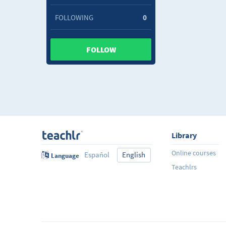
FOLLOWING
0
FOLLOW
Library
Online courses
Español
English
Language
Teachlrs