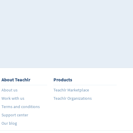
About Teachlr
Products
About us
Teachlr Marketplace
Work with us
Teachlr Organizations
Terms and conditions
Support center
Our blog