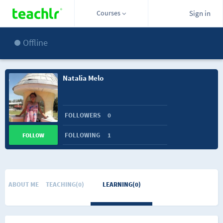
Courses
Sign in
Offline
Natalia Melo
FOLLOWERS
0
FOLLOWING
1
FOLLOW
ABOUT ME
TEACHING(0)
LEARNING(0)