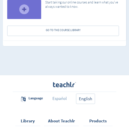
Start taking our online courses and learn what you've
always wanted to know.
GO TO THE COURSE LIBRARY
Español
Language
English
Library
About Teachlr
Products