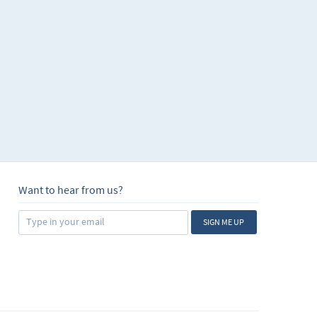
Want to hear from us?
SIGN ME UP