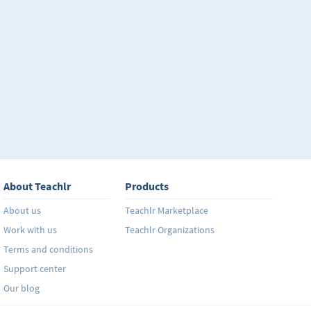
About Teachlr
Products
About us
Teachlr Marketplace
Work with us
Teachlr Organizations
Terms and conditions
Support center
Our blog