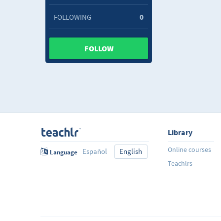
FOLLOWING
0
FOLLOW
Library
Online courses
Español
English
Language
Teachlrs