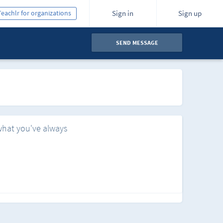
Teachlr for organizations
Sign in
Sign up
SEND MESSAGE
what you've always