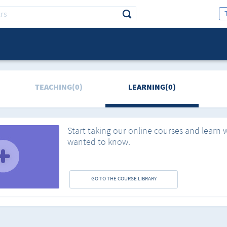
TEACHING(0)
LEARNING(0)
Start taking our online courses and learn 
wanted to know.
GO TO THE COURSE LIBRARY