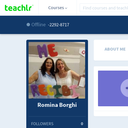
Courses
Offline
-2292-8717
ABOUT ME
Romina Borghi
FOLLOWERS
0