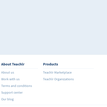
About Teachlr
Products
About us
Teachlr Marketplace
Work with us
Teachlr Organizations
Terms and conditions
Support center
Our blog