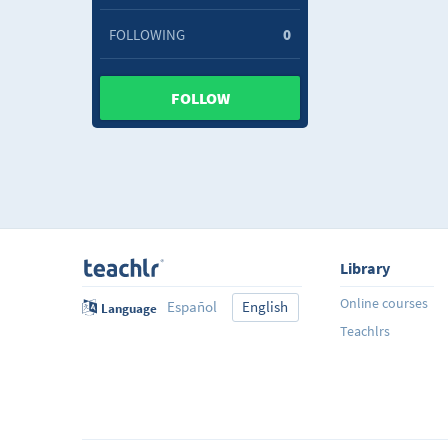
FOLLOWING
0
FOLLOW
Library
Online courses
Español
English
Language
Teachlrs