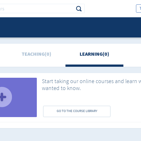
TEACHING(0)
LEARNING(0)
Start taking our online courses and learn 
wanted to know.
GO TO THE COURSE LIBRARY