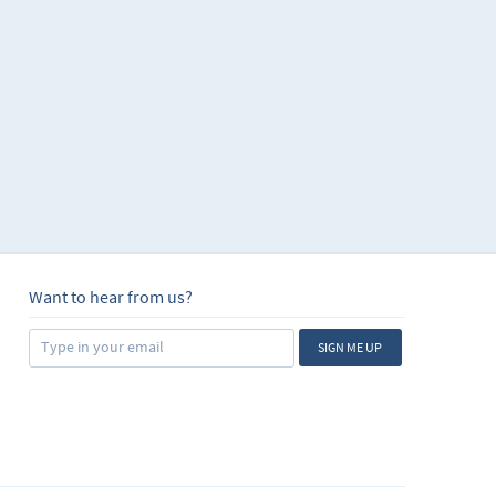
Want to hear from us?
SIGN ME UP