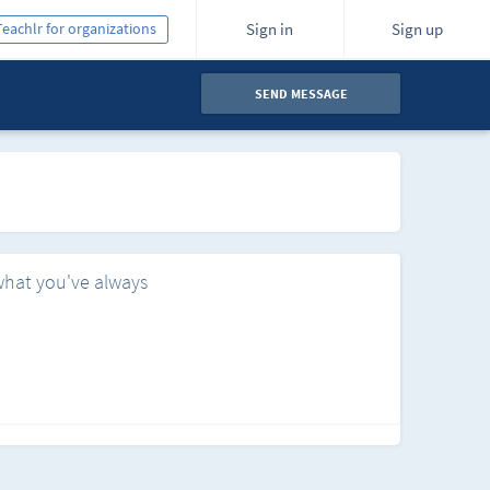
Teachlr for organizations
Sign in
Sign up
SEND MESSAGE
what you've always