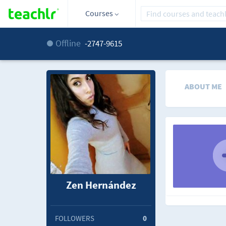
Courses
Offline
-2747-9615
ABOUT ME
Zen Hernández
FOLLOWERS
0