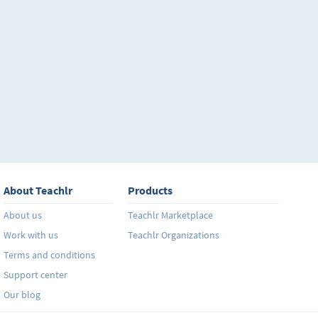
About Teachlr
Products
About us
Teachlr Marketplace
Work with us
Teachlr Organizations
Terms and conditions
Support center
Our blog