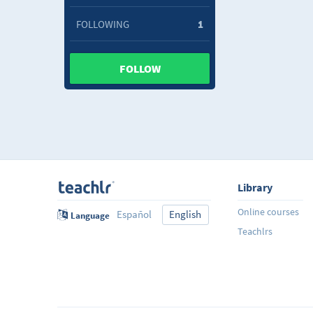
FOLLOWING
1
FOLLOW
Library
Online courses
Español
English
Language
Teachlrs