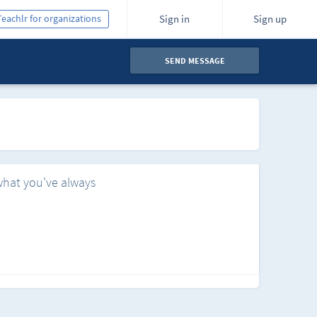
Teachlr for organizations
Sign in
Sign up
SEND MESSAGE
what you've always