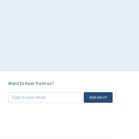
Want to hear from us?
SIGN ME UP