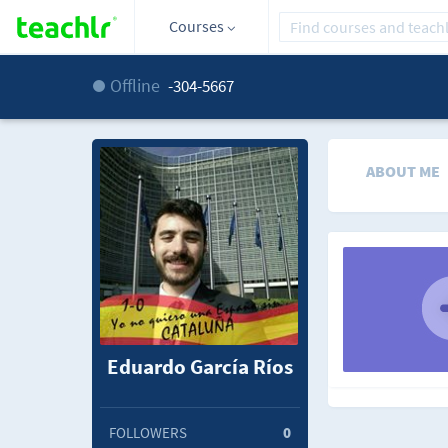
Courses
Offline
-304-5667
ABOUT ME
Eduardo García Ríos
FOLLOWERS
0