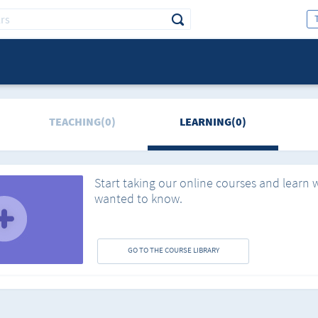
TEACHING(0)
LEARNING(0)
Start taking our online courses and learn 
wanted to know.
GO TO THE COURSE LIBRARY