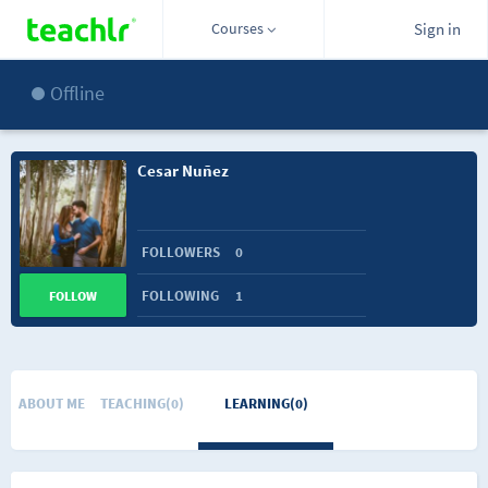
Courses
Sign in
Offline
Cesar Nuñez
FOLLOWERS
0
FOLLOWING
1
FOLLOW
ABOUT ME
TEACHING(0)
LEARNING(0)