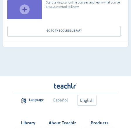
Start taking our online courses and learn what you've
always wanted to know.
GO TO THE COURSE LIBRARY
Español
Language
English
Library
About Teachlr
Products