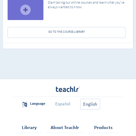
Start taking our online courses and learn what you've
always wanted to know.
GO TO THE COURSE LIBRARY
Español
Language
English
Library
About Teachlr
Products