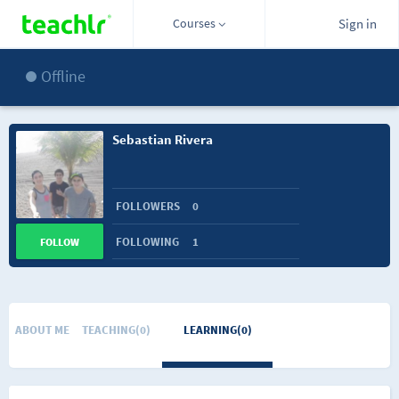
Courses
Sign in
Offline
Sebastian Rivera
FOLLOWERS
0
FOLLOWING
1
FOLLOW
ABOUT ME
TEACHING(0)
LEARNING(0)