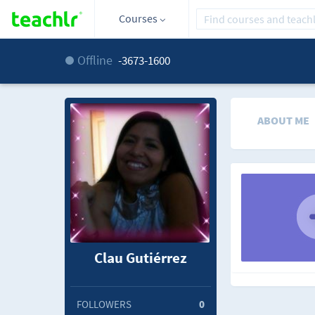
Courses
Offline
-3673-1600
ABOUT ME
Clau Gutiérrez
FOLLOWERS
0