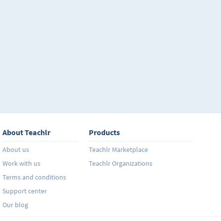
About Teachlr
Products
About us
Teachlr Marketplace
Work with us
Teachlr Organizations
Terms and conditions
Support center
Our blog