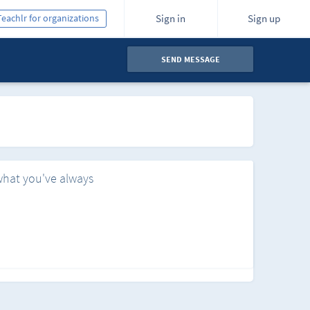
Teachlr for organizations
Sign in
Sign up
SEND MESSAGE
what you've always