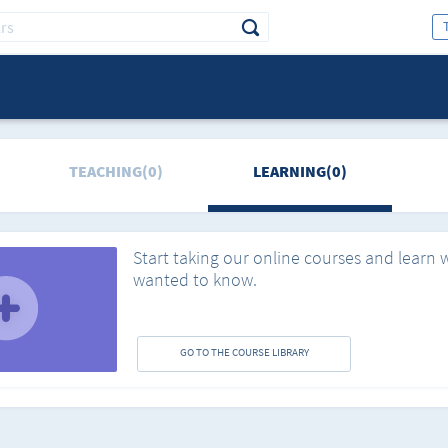
TEACHING(0)
LEARNING(0)
Start taking our online courses and learn 
wanted to know.
GO TO THE COURSE LIBRARY