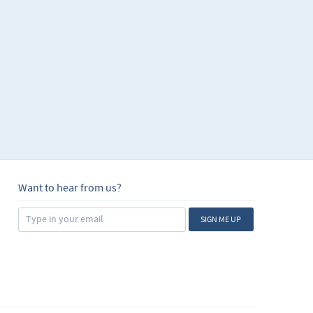
Want to hear from us?
SIGN ME UP