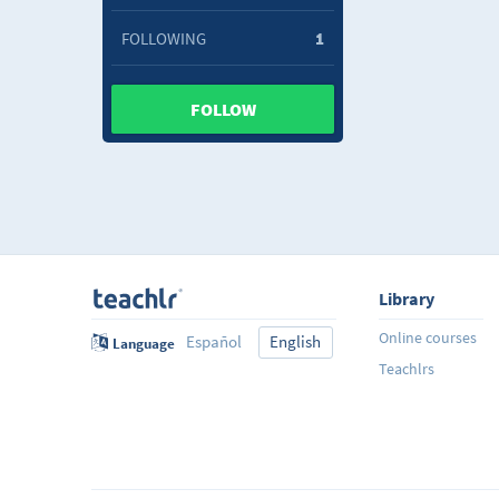
FOLLOWING
1
FOLLOW
Library
Online courses
Español
English
Language
Teachlrs