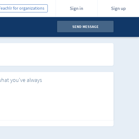
Teachlr for organizations
Sign in
Sign up
SEND MESSAGE
what you've always