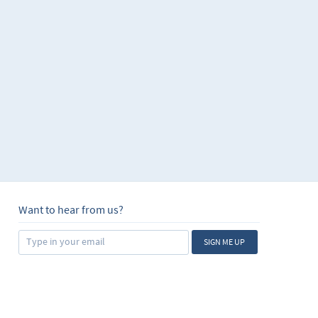
Want to hear from us?
SIGN ME UP