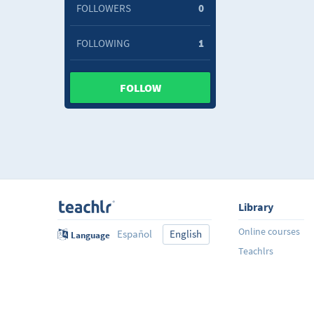
FOLLOWERS
0
FOLLOWING
1
FOLLOW
Library
Online courses
Español
English
Language
Teachlrs