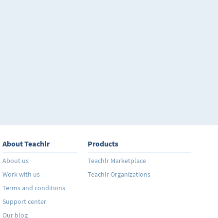
About Teachlr
Products
About us
Teachlr Marketplace
Work with us
Teachlr Organizations
Terms and conditions
Support center
Our blog