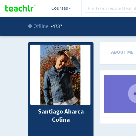
Courses
Offline
-4737
ABOUT ME
Santiago Abarca
Colina