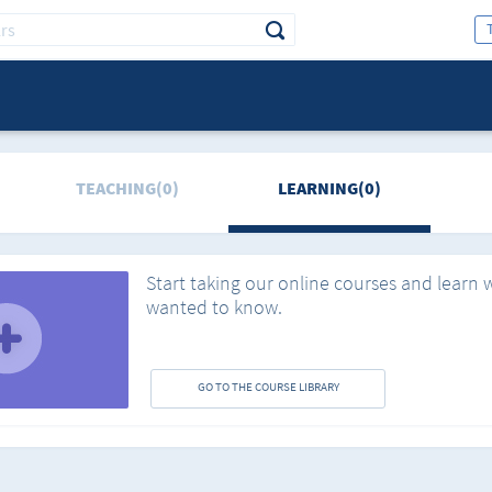
TEACHING(0)
LEARNING(0)
Start taking our online courses and learn 
wanted to know.
GO TO THE COURSE LIBRARY