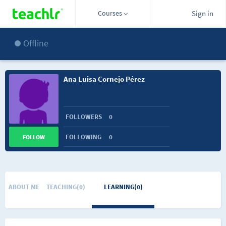
Courses
Sign in
Offline
Ana Luisa Cornejo Pérez
FOLLOWERS
0
FOLLOWING
0
FOLLOW
ABOUT ME
TEACHING(0)
LEARNING(0)