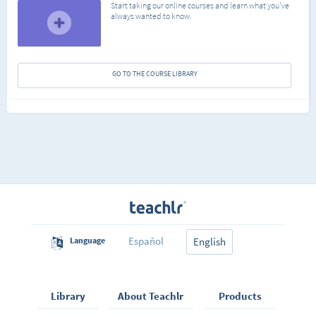
Start taking our online courses and learn what you've
always wanted to know.
GO TO THE COURSE LIBRARY
Español
Language
English
Library
About Teachlr
Products