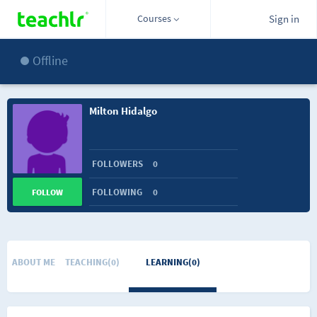
Courses
Sign in
Offline
Milton Hidalgo
FOLLOWERS
0
FOLLOWING
0
FOLLOW
ABOUT ME
TEACHING(0)
LEARNING(0)