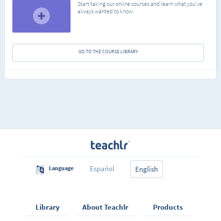
Start taking our online courses and learn what you've
always wanted to know.
GO TO THE COURSE LIBRARY
Español
Language
English
Library
About Teachlr
Products