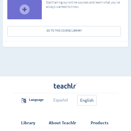
Start taking our online courses and learn what you've
always wanted to know.
GO TO THE COURSE LIBRARY
Español
Language
English
Library
About Teachlr
Products