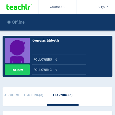
Courses
Sign in
Offline
Genesis lilibeth
FOLLOWERS
0
FOLLOWING
0
FOLLOW
ABOUT ME
TEACHING(0)
LEARNING(0)