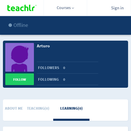
Courses
Sign in
Offline
Arturo
FOLLOWERS
0
FOLLOWING
0
FOLLOW
ABOUT ME
TEACHING(0)
LEARNING(0)