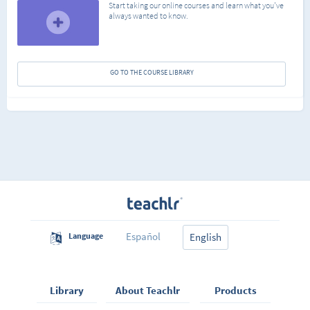
Start taking our online courses and learn what you've
always wanted to know.
GO TO THE COURSE LIBRARY
Español
Language
English
Library
About Teachlr
Products