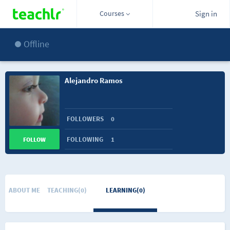
Courses
Sign in
Offline
Alejandro Ramos
FOLLOWERS
0
FOLLOWING
1
FOLLOW
ABOUT ME
TEACHING(0)
LEARNING(0)