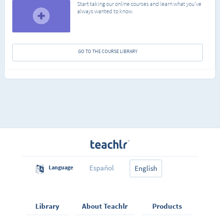
Start taking our online courses and learn what you've
always wanted to know.
GO TO THE COURSE LIBRARY
Español
Language
English
Library
About Teachlr
Products