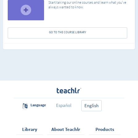
Start taking our online courses and learn what you've
always wanted to know.
GO TO THE COURSE LIBRARY
Español
Language
English
Library
About Teachlr
Products