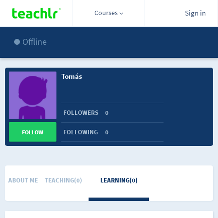
Courses
Sign in
Offline
Tomás
FOLLOWERS
0
FOLLOWING
0
FOLLOW
ABOUT ME
TEACHING(0)
LEARNING(0)