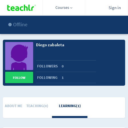
Courses
Sign in
Offline
Diego zabaleta
FOLLOWERS
0
FOLLOWING
1
FOLLOW
ABOUT ME
TEACHING(0)
LEARNING(1)