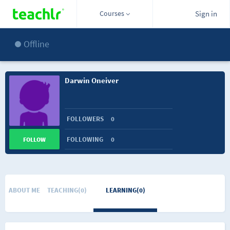
Courses
Sign in
Offline
Darwin Oneiver
FOLLOWERS
0
FOLLOWING
0
FOLLOW
ABOUT ME
TEACHING(0)
LEARNING(0)