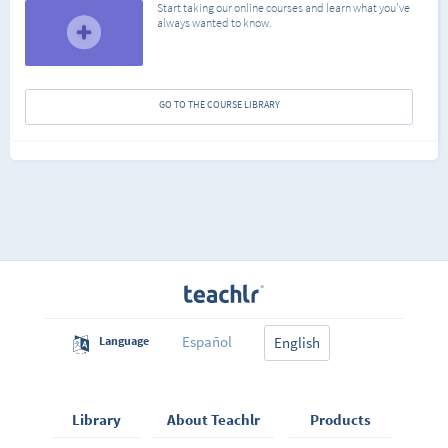
Start taking our online courses and learn what you've
always wanted to know.
GO TO THE COURSE LIBRARY
Español
Language
English
Library
About Teachlr
Products