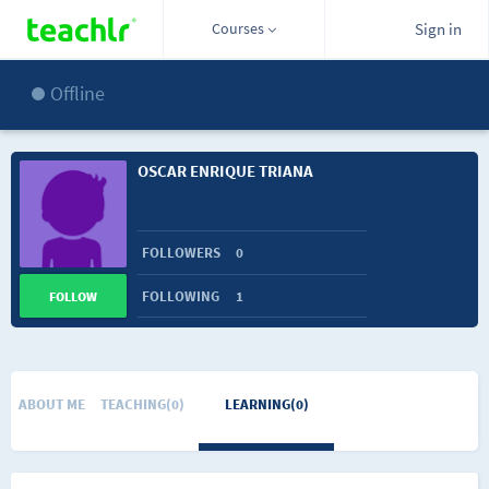
Courses
Sign in
Offline
OSCAR ENRIQUE TRIANA
FOLLOWERS
0
FOLLOWING
1
FOLLOW
ABOUT ME
TEACHING(0)
LEARNING(0)