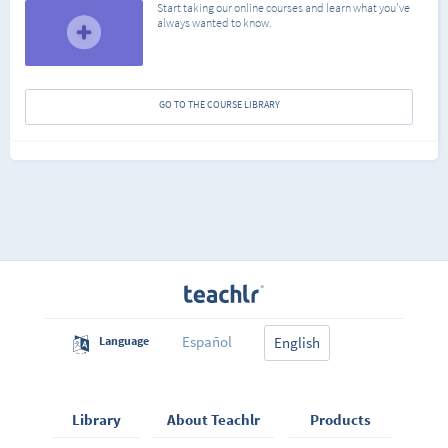
Start taking our online courses and learn what you've
always wanted to know.
GO TO THE COURSE LIBRARY
Español
Language
English
Library
About Teachlr
Products