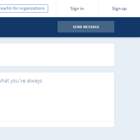
Teachlr for organizations
Sign in
Sign up
SEND MESSAGE
what you've always