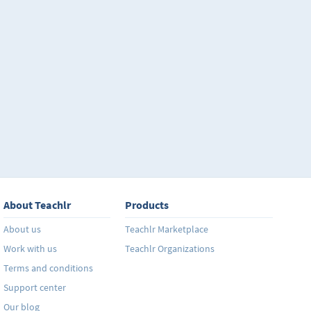
About Teachlr
Products
About us
Teachlr Marketplace
Work with us
Teachlr Organizations
Terms and conditions
Support center
Our blog