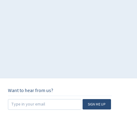
Want to hear from us?
SIGN ME UP