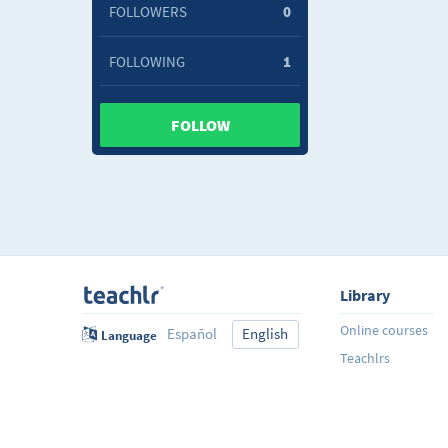
FOLLOWERS
0
FOLLOWING
1
FOLLOW
Library
Online courses
Español
English
Language
Teachlrs