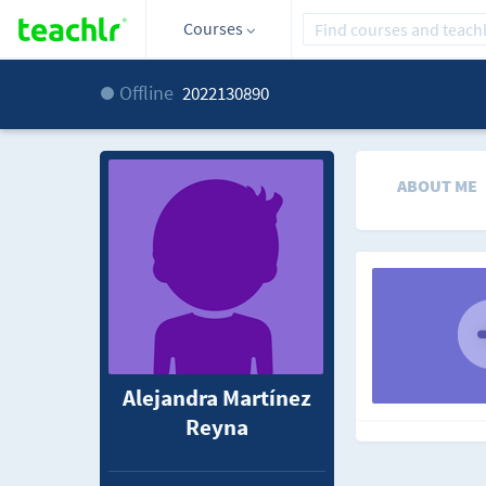
Courses
Offline
2022130890
ABOUT ME
Alejandra Martínez
Reyna