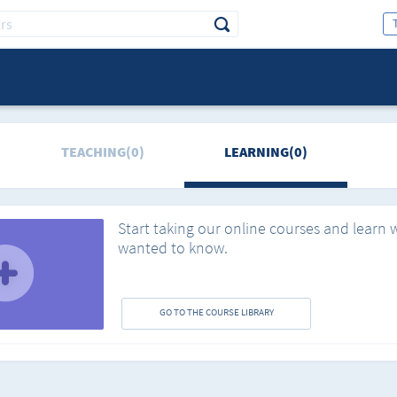
TEACHING(0)
LEARNING(0)
Start taking our online courses and learn 
wanted to know.
GO TO THE COURSE LIBRARY