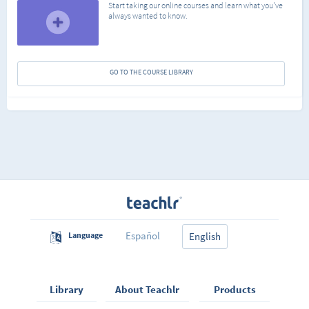
Start taking our online courses and learn what you've
always wanted to know.
GO TO THE COURSE LIBRARY
Español
Language
English
Library
About Teachlr
Products