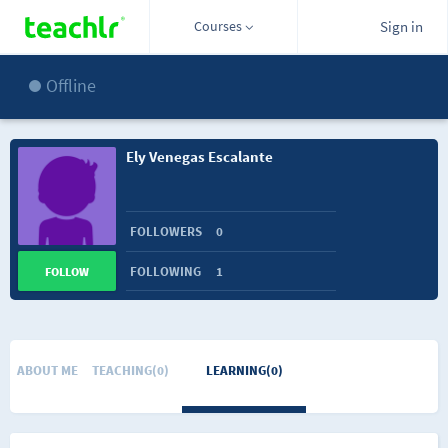
Courses
Sign in
Offline
Ely Venegas Escalante
FOLLOWERS
0
FOLLOWING
1
FOLLOW
ABOUT ME
TEACHING(0)
LEARNING(0)