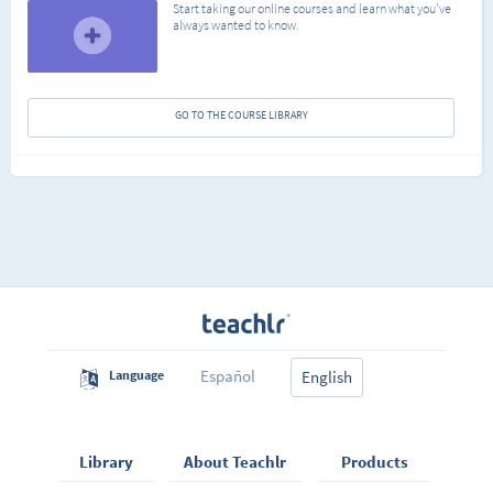
Start taking our online courses and learn what you've
always wanted to know.
GO TO THE COURSE LIBRARY
Español
Language
English
Library
About Teachlr
Products