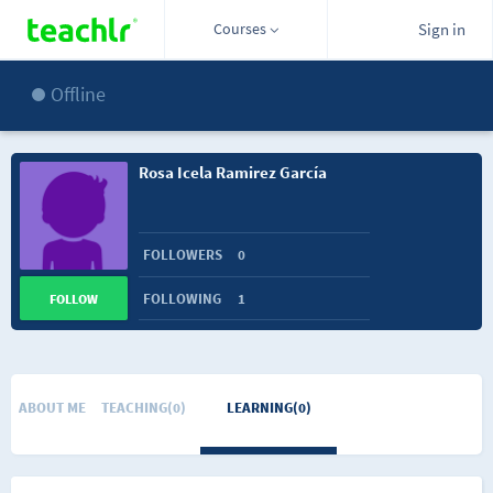
Courses
Sign in
Offline
Rosa Icela Ramirez García
FOLLOWERS
0
FOLLOWING
1
FOLLOW
ABOUT ME
TEACHING(0)
LEARNING(0)