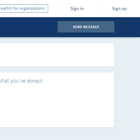
Teachlr for organizations
Sign in
Sign up
SEND MESSAGE
what you've always