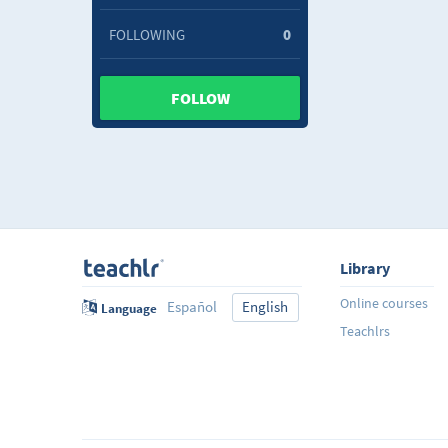
FOLLOWING
0
FOLLOW
Library
Online courses
Español
English
Language
Teachlrs