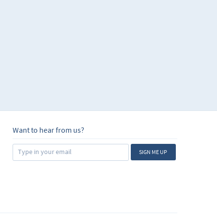
Want to hear from us?
SIGN ME UP