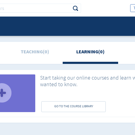
TEACHING(0)
LEARNING(0)
Start taking our online courses and learn 
wanted to know.
GO TO THE COURSE LIBRARY