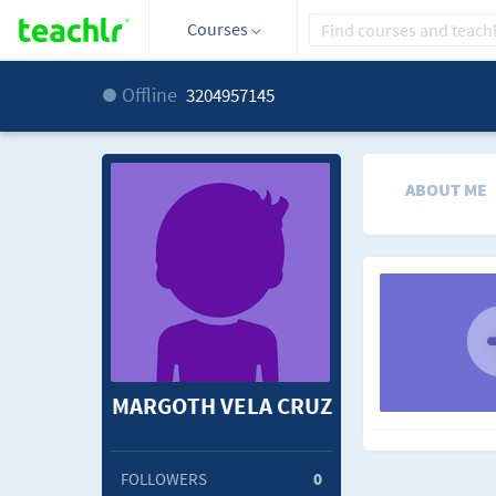
Courses
Offline
3204957145
ABOUT ME
MARGOTH VELA CRUZ
FOLLOWERS
0