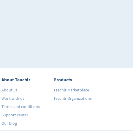
About Teachlr
Products
About us
Teachlr Marketplace
Work with us
Teachlr Organizations
Terms and conditions
Support center
Our blog