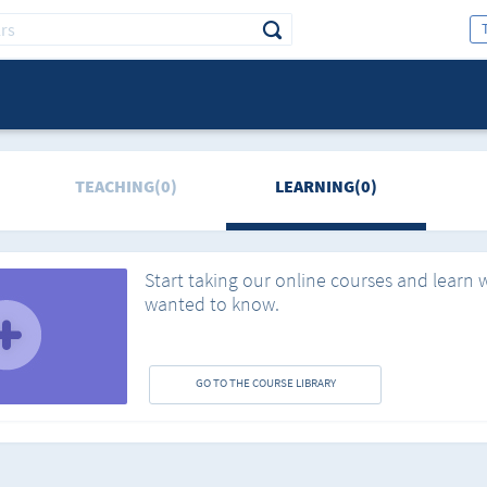
TEACHING(0)
LEARNING(0)
Start taking our online courses and learn 
wanted to know.
GO TO THE COURSE LIBRARY