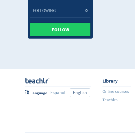
FOLLOWING
0
FOLLOW
Library
Online courses
Español
English
Language
Teachlrs