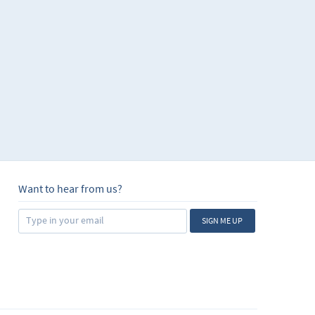
Want to hear from us?
SIGN ME UP