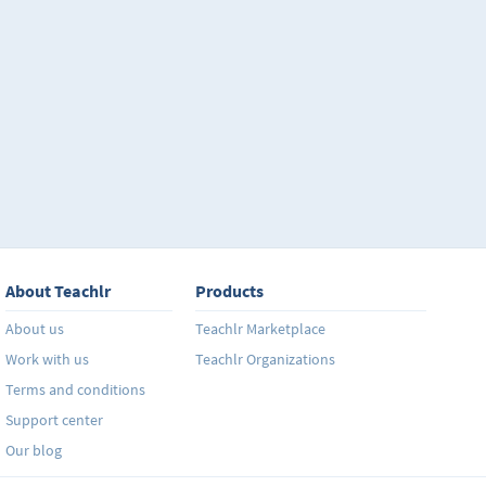
About Teachlr
Products
About us
Teachlr Marketplace
Work with us
Teachlr Organizations
Terms and conditions
Support center
Our blog