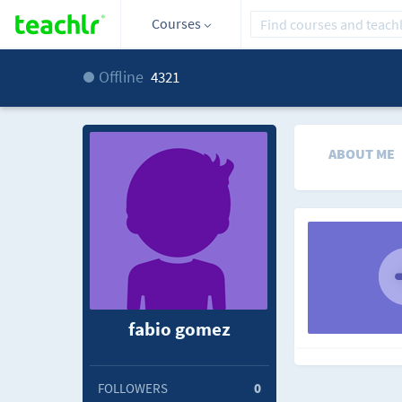
Courses
Offline
4321
ABOUT ME
fabio gomez
FOLLOWERS
0