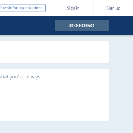
Teachlr for organizations
Sign in
Sign up
SEND MESSAGE
what you've always