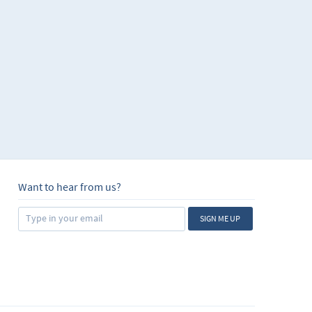
Want to hear from us?
SIGN ME UP