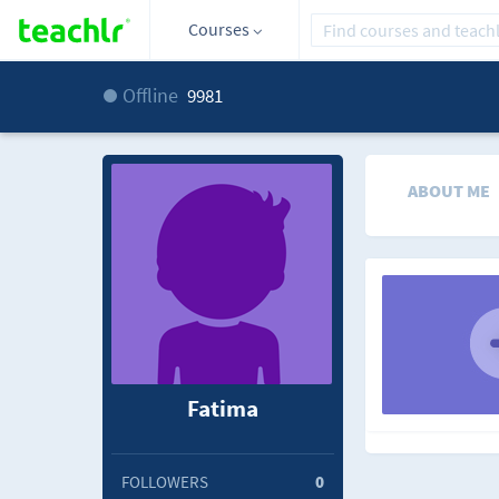
Courses
Offline
9981
ABOUT ME
Fatima
FOLLOWERS
0