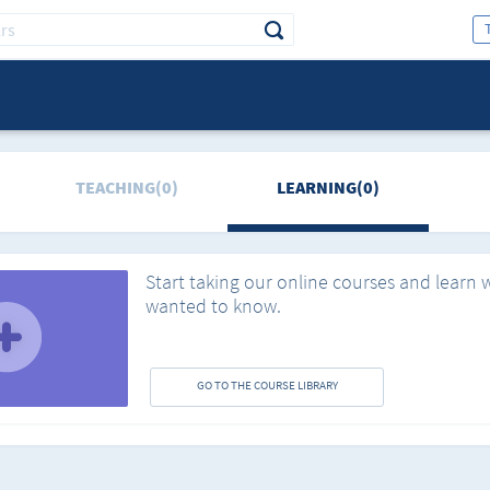
TEACHING(0)
LEARNING(0)
Start taking our online courses and learn 
wanted to know.
GO TO THE COURSE LIBRARY