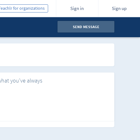
Teachlr for organizations
Sign in
Sign up
SEND MESSAGE
what you've always