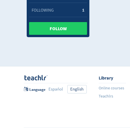
FOLLOWING
1
FOLLOW
Library
Online courses
Español
English
Language
Teachlrs