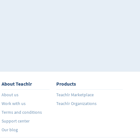
About Teachlr
Products
About us
Teachlr Marketplace
Work with us
Teachlr Organizations
Terms and conditions
Support center
Our blog