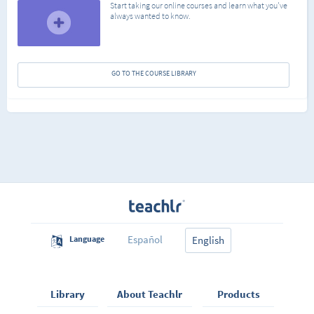
Start taking our online courses and learn what you've
always wanted to know.
GO TO THE COURSE LIBRARY
Español
Language
English
Library
About Teachlr
Products