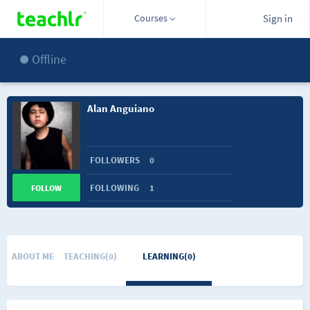
Courses
Sign in
Offline
Alan Anguiano
FOLLOWERS
0
FOLLOWING
1
FOLLOW
ABOUT ME
TEACHING(0)
LEARNING(0)