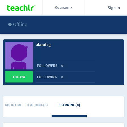
Courses
Sign in
Offline
alandcg
FOLLOWERS
0
FOLLOWING
0
FOLLOW
ABOUT ME
TEACHING(0)
LEARNING(0)