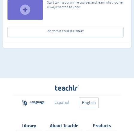
Start taking our online courses and learn what you've
always wanted to know.
GO TO THE COURSE LIBRARY
Español
Language
English
Library
About Teachlr
Products