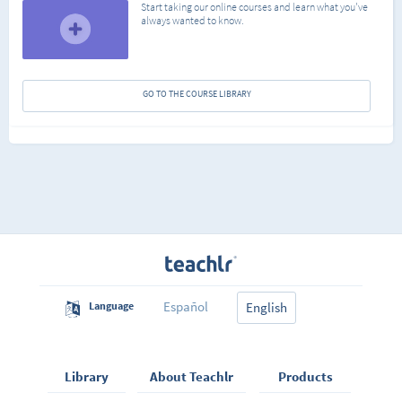
Start taking our online courses and learn what you've
always wanted to know.
GO TO THE COURSE LIBRARY
Español
Language
English
Library
About Teachlr
Products