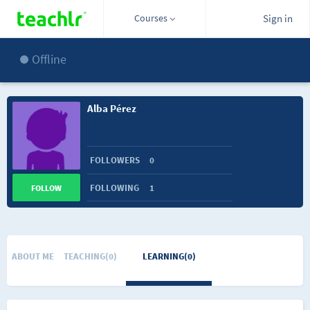
Courses
Sign in
Offline
Alba Pérez
FOLLOWERS
0
FOLLOWING
1
FOLLOW
ABOUT ME
TEACHING(0)
LEARNING(0)