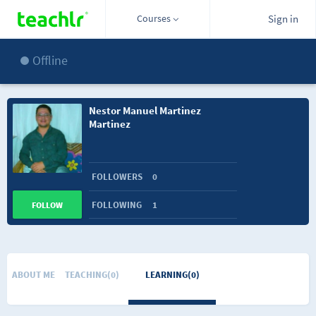
Courses
Sign in
Offline
Nestor Manuel Martinez
Martinez
FOLLOWERS
0
FOLLOWING
1
FOLLOW
ABOUT ME
TEACHING(0)
LEARNING(0)