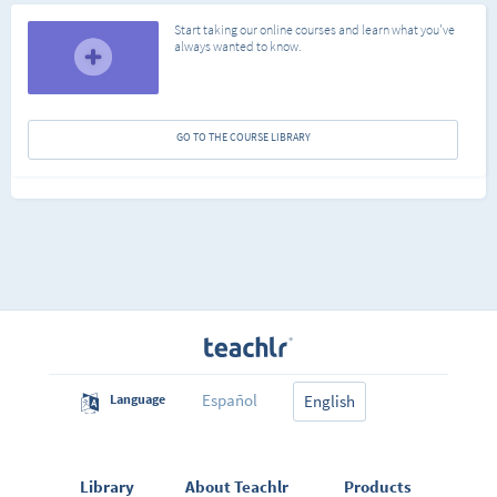
Start taking our online courses and learn what you've
always wanted to know.
GO TO THE COURSE LIBRARY
Español
Language
English
Library
About Teachlr
Products