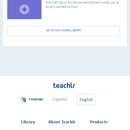
Start taking our online courses and learn what you've
always wanted to know.
GO TO THE COURSE LIBRARY
Español
Language
English
Library
About Teachlr
Products