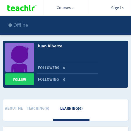
Courses
Sign in
Offline
Juan Alberto
FOLLOWERS
0
FOLLOWING
0
FOLLOW
ABOUT ME
TEACHING(0)
LEARNING(0)