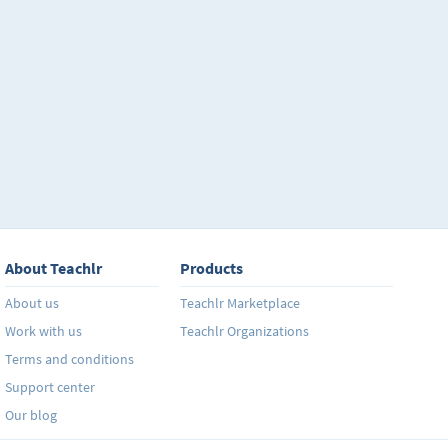
About Teachlr
Products
About us
Teachlr Marketplace
Work with us
Teachlr Organizations
Terms and conditions
Support center
Our blog