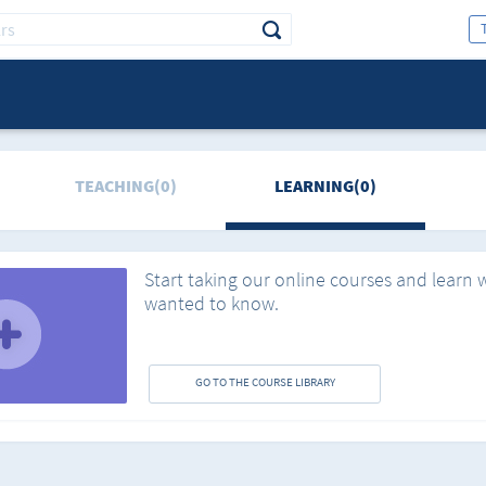
TEACHING(0)
LEARNING(0)
Start taking our online courses and learn 
wanted to know.
GO TO THE COURSE LIBRARY