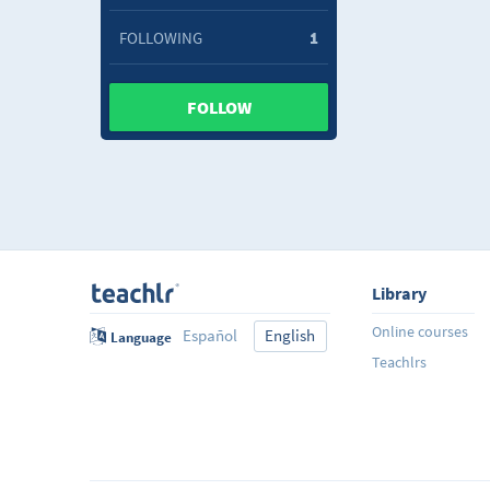
FOLLOWING
1
FOLLOW
Library
Online courses
Español
English
Language
Teachlrs