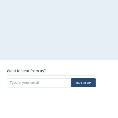
Want to hear from us?
SIGN ME UP