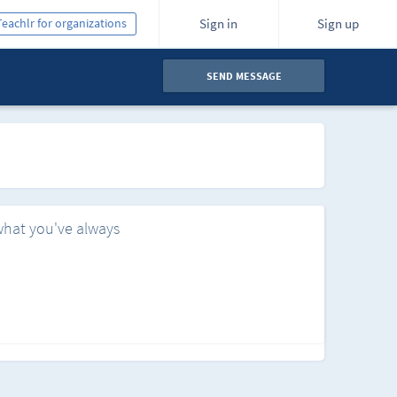
Teachlr for organizations
Sign in
Sign up
SEND MESSAGE
what you've always