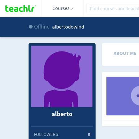
Courses
Offline
albertodowind
ABOUT ME
alberto
FOLLOWERS
0