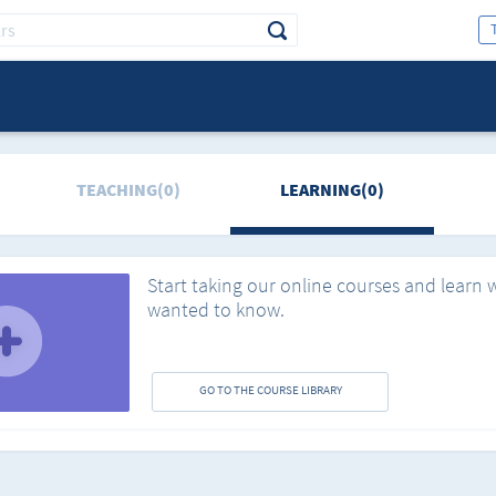
TEACHING(0)
LEARNING(0)
Start taking our online courses and learn 
wanted to know.
GO TO THE COURSE LIBRARY