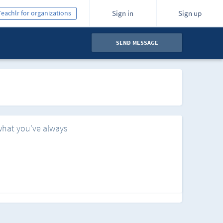
Teachlr for organizations
Sign in
Sign up
SEND MESSAGE
what you've always