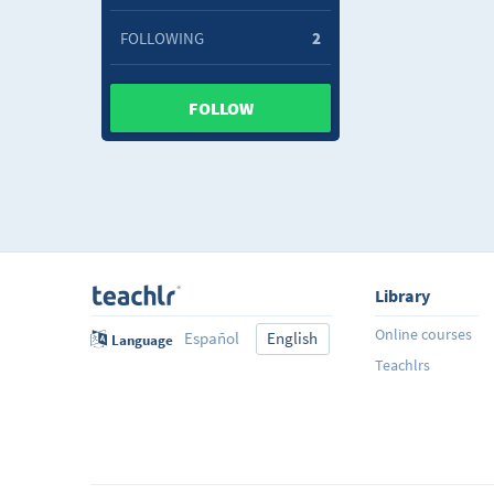
FOLLOWING
2
FOLLOW
Library
Online courses
Español
English
Language
Teachlrs