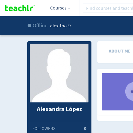
Courses
Offline
alexitha-9
ABOUT ME
Alexandra López
FOLLOWERS
0