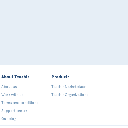
About Teachlr
Products
About us
Teachlr Marketplace
Work with us
Teachlr Organizations
Terms and conditions
Support center
Our blog