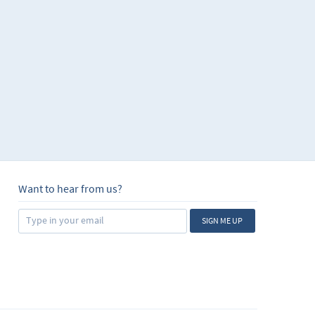
Want to hear from us?
SIGN ME UP