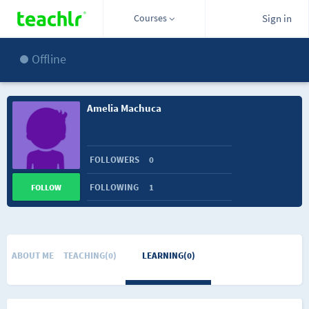
Courses
Sign in
Offline
Amelia Machuca
FOLLOWERS
0
FOLLOWING
1
FOLLOW
ABOUT ME
TEACHING(0)
LEARNING(0)