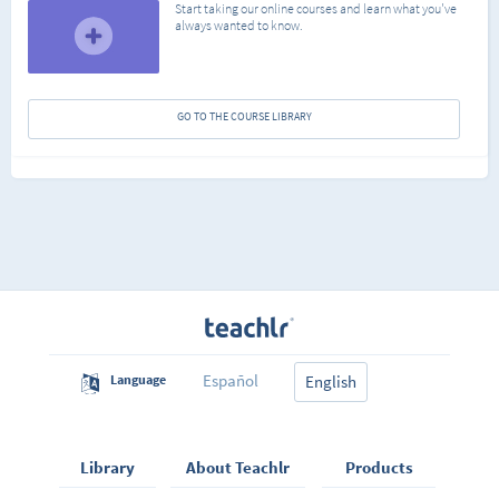
Start taking our online courses and learn what you've
always wanted to know.
GO TO THE COURSE LIBRARY
Español
Language
English
Library
About Teachlr
Products