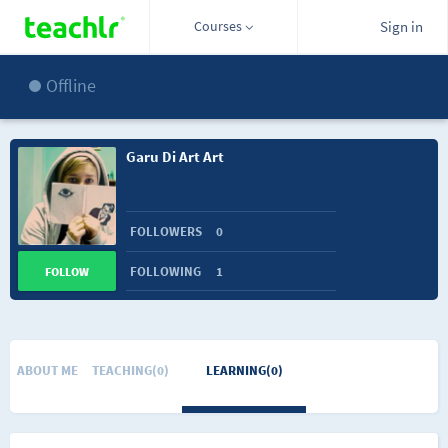
Courses
Sign in
Offline
Garu Di Art Art
FOLLOWERS
0
FOLLOWING
1
FOLLOW
ABOUT ME
TEACHING(0)
LEARNING(0)