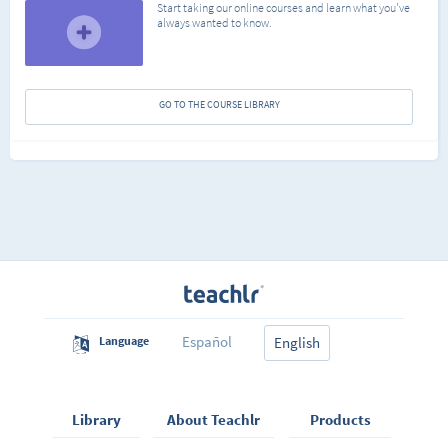
Start taking our online courses and learn what you've
always wanted to know.
GO TO THE COURSE LIBRARY
Español
Language
English
Library
About Teachlr
Products