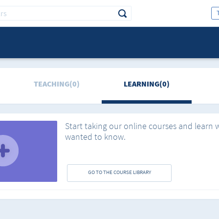
TEACHING(0)
LEARNING(0)
Start taking our online courses and learn 
wanted to know.
GO TO THE COURSE LIBRARY