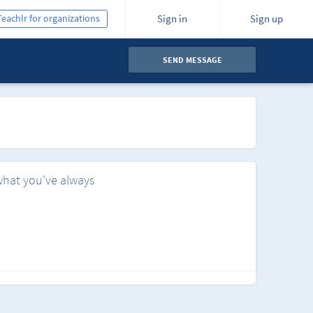
Teachlr for organizations
Sign in
Sign up
SEND MESSAGE
what you've always