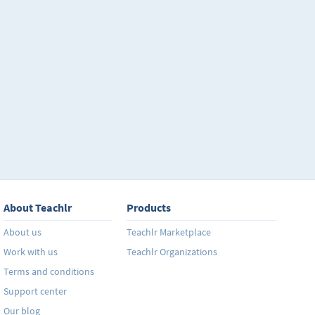
About Teachlr
Products
About us
Teachlr Marketplace
Work with us
Teachlr Organizations
Terms and conditions
Support center
Our blog