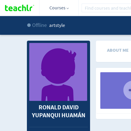
Courses
Offline
artstyle
ABOUT ME
RONALD DAVID
YUPANQUI HUAMÁN