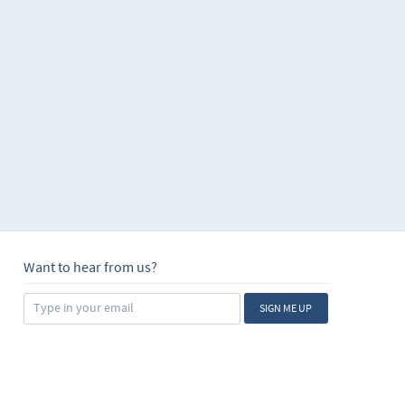
Want to hear from us?
SIGN ME UP