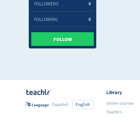
FOLLOWERS
0
FOLLOWING
0
FOLLOW
Library
Online courses
Español
English
Language
Teachlrs