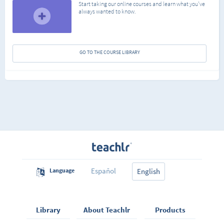
Start taking our online courses and learn what you've
always wanted to know.
GO TO THE COURSE LIBRARY
Español
Language
English
Library
About Teachlr
Products