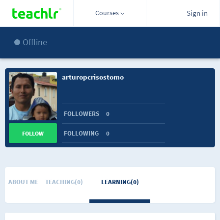
Courses
Sign in
Offline
arturopcrisostomo
FOLLOWERS
0
FOLLOWING
0
FOLLOW
ABOUT ME
TEACHING(0)
LEARNING(0)