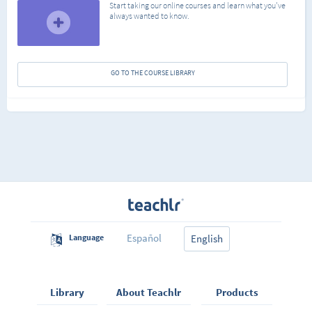
Start taking our online courses and learn what you've
always wanted to know.
GO TO THE COURSE LIBRARY
Español
Language
English
Library
About Teachlr
Products