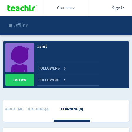
Courses
Sign in
Offline
asiul
FOLLOWERS
0
FOLLOWING
1
FOLLOW
ABOUT ME
TEACHING(0)
LEARNING(0)