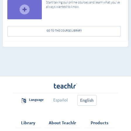
Start taking our online courses and learn what you've
always wanted to know.
GO TO THE COURSE LIBRARY
Español
Language
English
Library
About Teachlr
Products