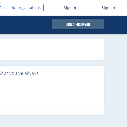
Teachlr for organizations
Sign in
Sign up
SEND MESSAGE
what you've always