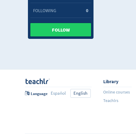
FOLLOWING
0
FOLLOW
Library
Online courses
Español
English
Language
Teachlrs