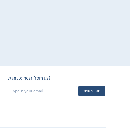
Want to hear from us?
SIGN ME UP