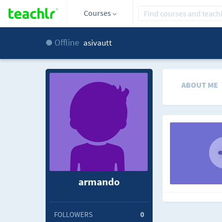
Courses
Offline
asivautt
ABOUT ME
armando
FOLLOWERS
0