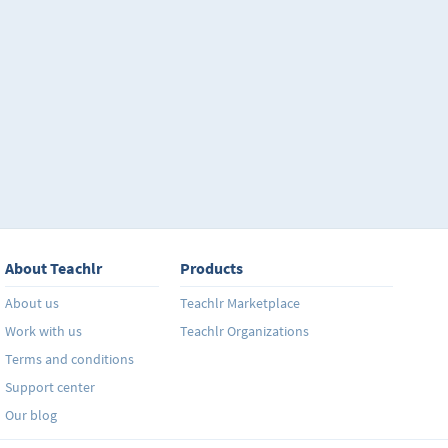
About Teachlr
Products
About us
Teachlr Marketplace
Work with us
Teachlr Organizations
Terms and conditions
Support center
Our blog