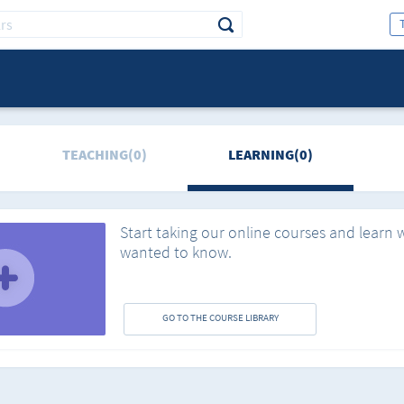
TEACHING(0)
LEARNING(0)
Start taking our online courses and learn 
wanted to know.
GO TO THE COURSE LIBRARY