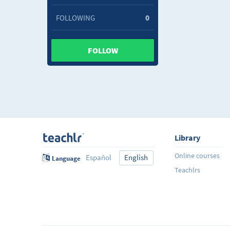
FOLLOWING
0
FOLLOW
Library
Online courses
Español
English
Language
Teachlrs