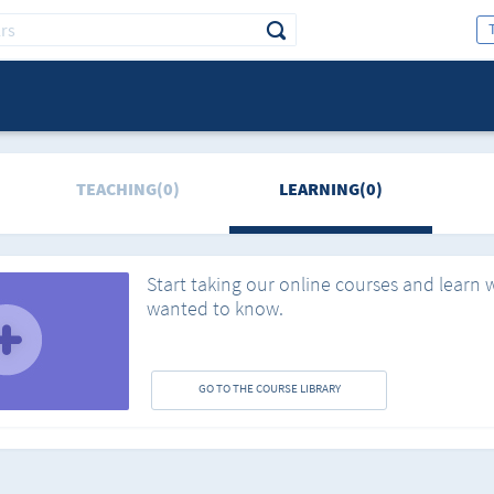
TEACHING(0)
LEARNING(0)
Start taking our online courses and learn 
wanted to know.
GO TO THE COURSE LIBRARY