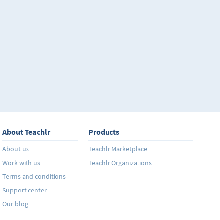
About Teachlr
Products
About us
Teachlr Marketplace
Work with us
Teachlr Organizations
Terms and conditions
Support center
Our blog