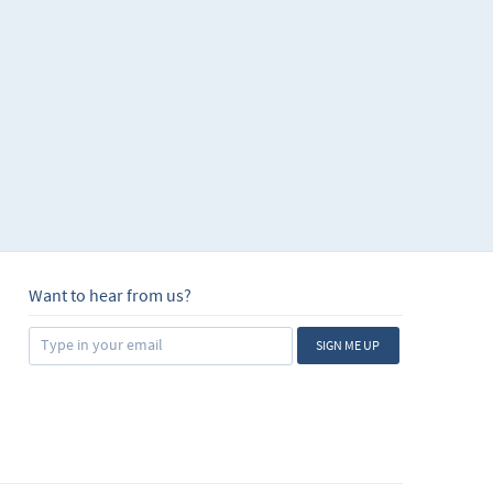
Want to hear from us?
SIGN ME UP