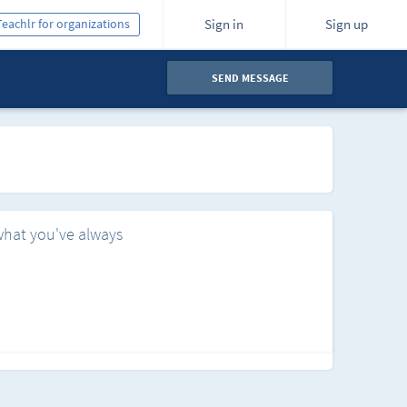
Teachlr for organizations
Sign in
Sign up
SEND MESSAGE
what you've always