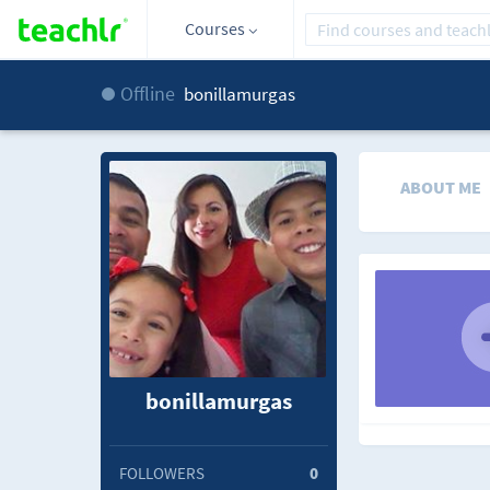
Courses
Offline
bonillamurgas
ABOUT ME
bonillamurgas
FOLLOWERS
0