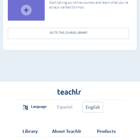
Start taking our online courses and learn what you've
always wanted to know.
GO TO THE COURSE LIBRARY
Español
Language
English
Library
About Teachlr
Products