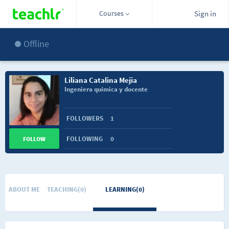
Courses
Sign in
Offline
Liliana Catalina Mejia
Ingeniera química y docente
FOLLOWERS
1
FOLLOWING
0
FOLLOW
ABOUT ME
TEACHING(0)
LEARNING(0)