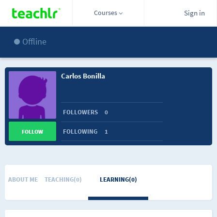
Courses
Sign in
Offline
Carlos Bonilla
FOLLOWERS
0
FOLLOWING
1
FOLLOW
ABOUT ME
TEACHING(0)
LEARNING(0)