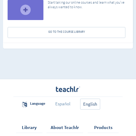
Start taking our online courses and learn what you've
always wanted to know.
GO TO THE COURSE LIBRARY
Español
Language
English
Library
About Teachlr
Products