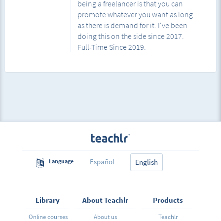
being a freelancer is that you can
promote whatever you want as long
as there is demand for it. I've been
doing this on the side since 2017.
Full-Time Since 2019.
Español
Language
English
Library
About Teachlr
Products
Online courses
About us
Teachlr