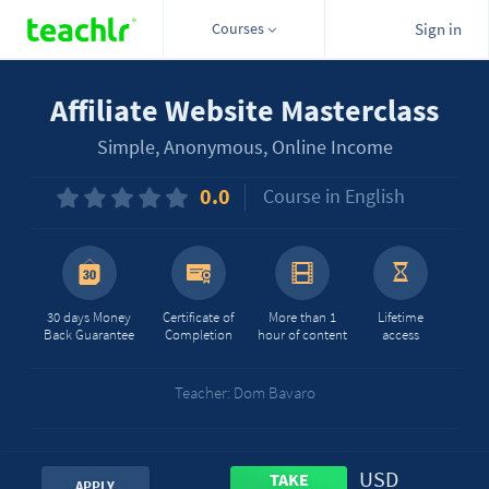
Courses
Sign in
Affiliate Website Masterclass
Simple, Anonymous, Online Income
0.0
Course in English
30 days Money
Certificate of
More than 1
Lifetime
Back Guarantee
Completion
hour of content
access
Teacher: Dom Bavaro
USD
TAKE
APPLY