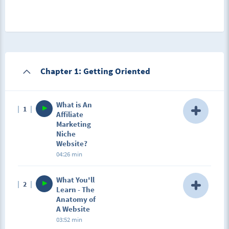
Chapter 1: Getting Oriented
What is An
1
Affiliate
Marketing
Niche
Website?
04:26 min
Description
What You'll
2
In this lesson, you're going to learn exactly what a
Learn - The
niche website is and how you should be thinking in
Anatomy of
order to have the most success with one.
A Website
03:52 min