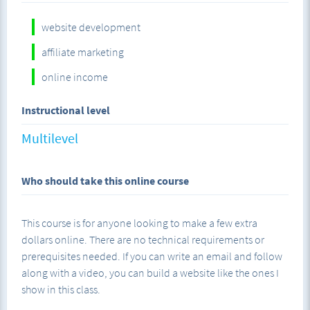
I teach the whole class screen share style showing you step-
website development
by-step how to set up each component. I explain the "why"
of each step so that you understand not only how to do
affiliate marketing
what you're doing, but why it's part of the process and how
online income
it benefits you.
Instructional level
Multilevel
At the end of this course, you will have learned a valuable
skill that allows you to build your own valuable assets
online.
Who should take this online course
This course is for anyone looking to make a few extra
dollars online. There are no technical requirements or
prerequisites needed. If you can write an email and follow
along with a video, you can build a website like the ones I
show in this class.