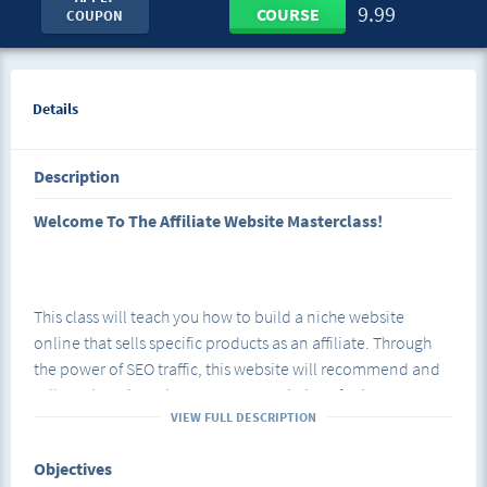
9.99
COURSE
COUPON
Details
Description
Welcome To The Affiliate Website Masterclass!
This class will teach you how to build a niche website
online that sells specific products as an affiliate. Through
the power of SEO traffic, this website will recommend and
sell products in order to earn commissions for its owner
VIEW FULL DESCRIPTION
without the need for daily posting on social media.
Objectives