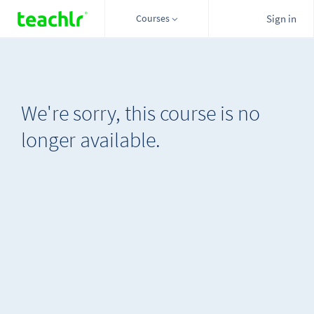
Courses
Sign in
We're sorry, this course is no
longer available.