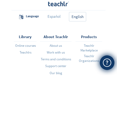
Español
Language
English
Library
About Teachlr
Products
Online courses
About us
Teachlr
Marketplace
Teachlrs
Work with us
Teachlr
Terms and conditions
Organizations
Support center
Our blog
Want to hear from us?
SIGN ME UP