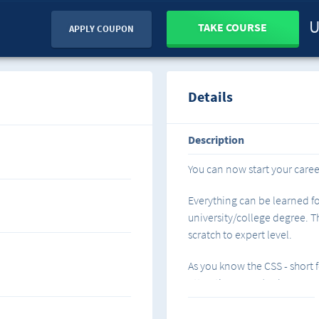
U
TAKE COURSE
APPLY COUPON
Details
Description
You can now start your care
Everything can be learned fo
university/college degree. Th
scratch to expert level.
As you know the CSS - short 
attractive HTML/web pages.
Basic: We start from scratch,