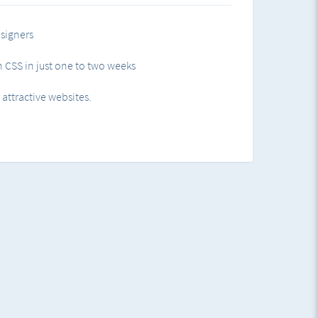
rgin
signers
 CSS in just one to two weeks
g HTML elements
ttractive websites.