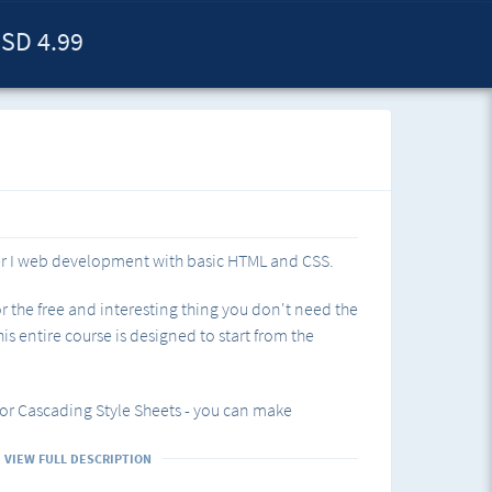
SD 4.99
er I web development with basic HTML and CSS.
r the free and interesting thing you don't need the
is entire course is designed to start from the
for Cascading Style Sheets - you can make
VIEW FULL DESCRIPTION
 What is CSS and where to start.