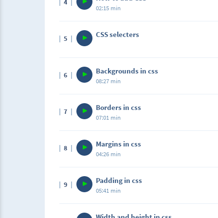
4
02:15 min
CSS selecters
5
Backgrounds in css
6
08:27 min
Borders in css
7
07:01 min
Margins in css
8
04:26 min
Padding in css
9
05:41 min
Width and height in css