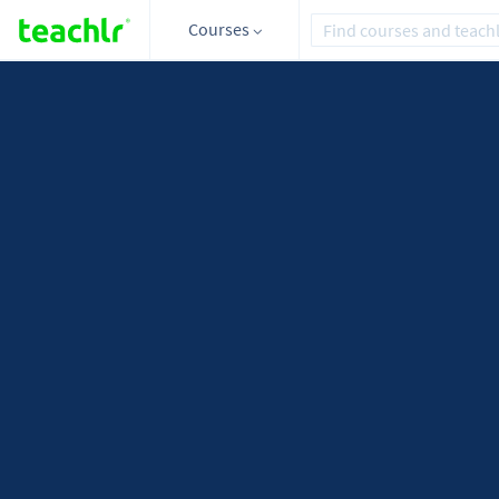
Courses