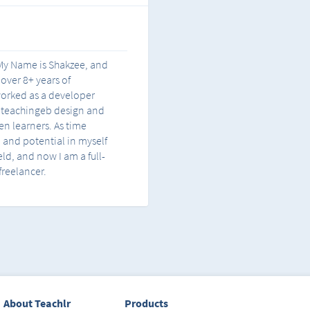
. My Name is Shakzee, and
 over 8+ years of
 worked as a developer
, teachingeb design and
n learners. As time
n and potential in myself
ield, and now I am a full-
freelancer.
About Teachlr
Products