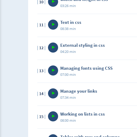
10
03:26 min
Text in css
11
08:38 min
External styling in css
12
04:20 min
Managing fonts using CSS
13
07:00 min
Manage your links
14
07:34 min
Working on lists in css
15
08:00 min
Tables with row and columns