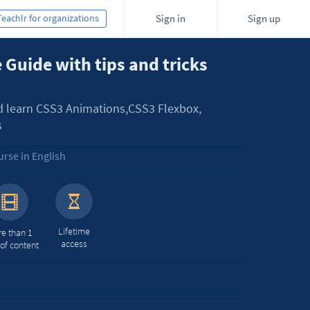
Teachlr for organizations
Sign in
Sign up
 Guide with tips and tricks
d learn CSS3 Animations,CSS3 Flexbox,
s
rse in English
Lifetime
e than 1
access
 of content