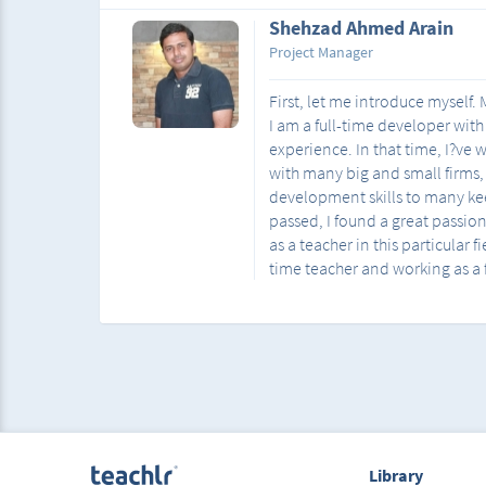
Shehzad Ahmed Arain
Project Manager
First, let me introduce myself
I am a full-time developer with
experience. In that time, I?ve
with many big and small firms
development skills to many kee
passed, I found a great passio
as a teacher in this particular f
time teacher and working as a 
Library