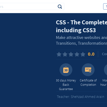
CSS - The Complete
including CSS3
Make attractive websites an
Transitions, Transformation
0.0
Cou
30 days Money
Certificate of
Mor
Back
Completion
hour
Guarantee
Teacher: Shehzad Ahmed Arain