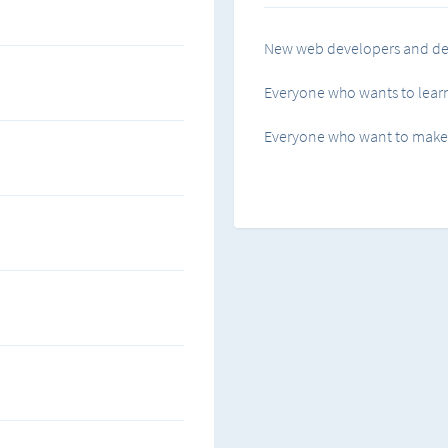
How to use padding and ma
New web developers and de
Flexbox...! how to use it.
Everyone who wants to learn
Transforming and animatin
Everyone who want to make a
Tips and tricks
and much more.