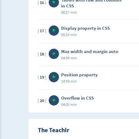
16
in CSS
08:17 min
Display property in CSS
17
06:14 min
Max width and margin auto
18
04:59 min
Position property
19
14:59 min
Overflow in CSS
20
04:03 min
The Teachlr