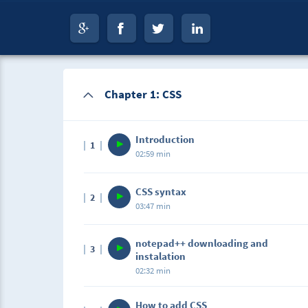
Chapter 1: CSS
Introduction
1
02:59 min
CSS syntax
2
03:47 min
notepad++ downloading and
3
instalation
02:32 min
How to add CSS